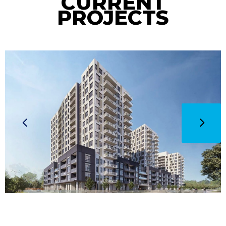
CURRENT
PROJECTS
CURRENT
Weber
Tower C