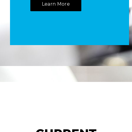
Learn More