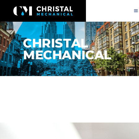
CHRISTAL
MECHANICAL