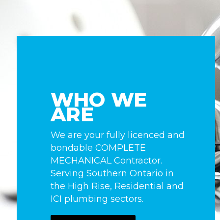
WHO WE
ARE
We are your fully licenced and
bondable COMPLETE
MECHANICAL Contractor.
Serving Southern Ontario in
the High Rise, Residential and
ICI plumbing sectors.